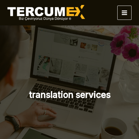
İçeriğe
atla
translation services