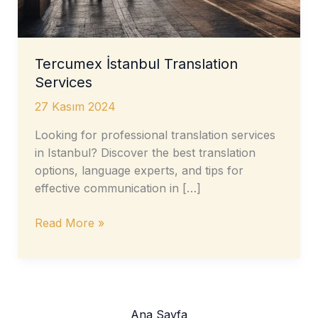
Tercumex İstanbul Translation
Services
27 Kasım 2024
Looking for professional translation services
in Istanbul? Discover the best translation
options, language experts, and tips for
effective communication in […]
Tercumex
Read More »
İstanbul
Translation
Services
Ana Sayfa